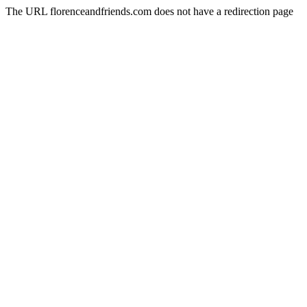
The URL florenceandfriends.com does not have a redirection page